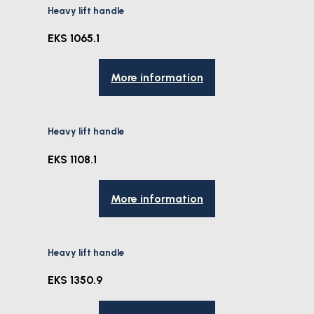
Heavy lift handle
EKS 1065.1
More information
Heavy lift handle
EKS 1108.1
More information
Heavy lift handle
EKS 1350.9