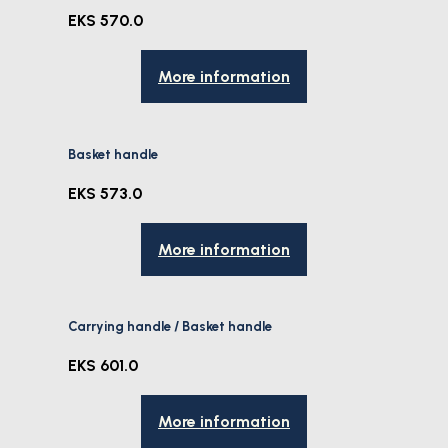
EKS 570.0
More information
Basket handle
EKS 573.0
More information
Carrying handle / Basket handle
EKS 601.0
More information