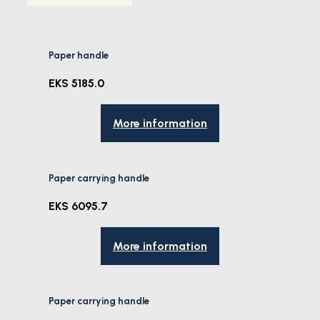
Paper handle
EKS 5185.0
More information
Paper carrying handle
EKS 6095.7
More information
Paper carrying handle