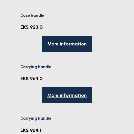
Case handle
EKS 923.0
More information
Carrying handle
EKS 964.0
More information
Carrying handle
EKS 964.1