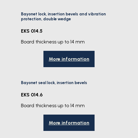
Bayonet lock, insertion bevels and vibration
protection, double wedge
EKS 014.5
Board thickness up to 14 mm
More information
Bayonet seal lock, insertion bevels
EKS 014.6
Board thickness up to 14 mm
More information