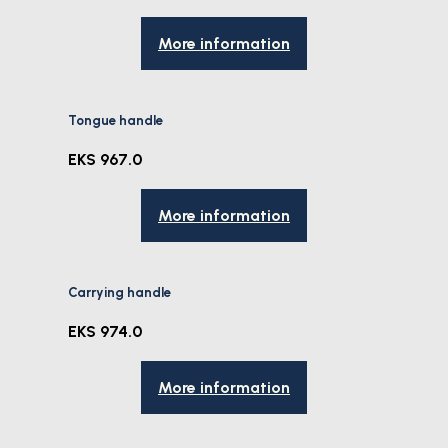
More information
Tongue handle
EKS 967.0
More information
Carrying handle
EKS 974.0
More information