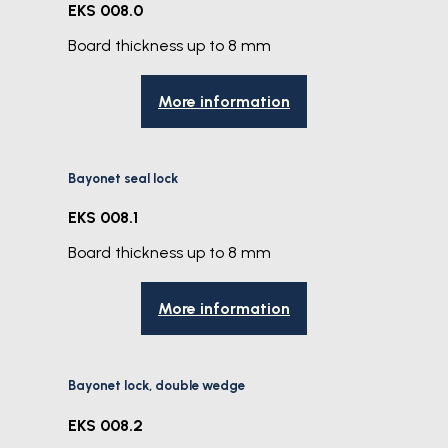
EKS 008.0
Board thickness up to 8 mm
More information
Bayonet seal lock
EKS 008.1
Board thickness up to 8 mm
More information
Bayonet lock, double wedge
EKS 008.2