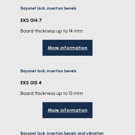
Bayonet lock, insertion bevels
EKS 014.7
Board thickness up to 14 mm
More information
Bayonet lock, insertion bevels
EKS 015.4
Board thickness up to 15 mm
More information
Bayonet lock, insertion bevels and vibration