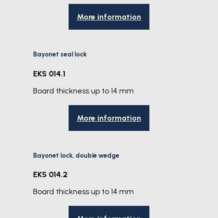
More information
Bayonet seal lock
EKS 014.1
Board thickness up to 14 mm
More information
Bayonet lock, double wedge
EKS 014.2
Board thickness up to 14 mm