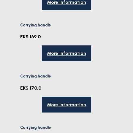
More information
Carrying handle
EKS 169.0
More information
Carrying handle
EKS 170.0
More information
Carrying handle