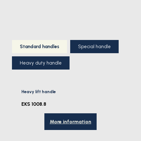
Standard handles
Special handle
Heavy duty handle
Heavy lift handle
EKS 1008.8
More information