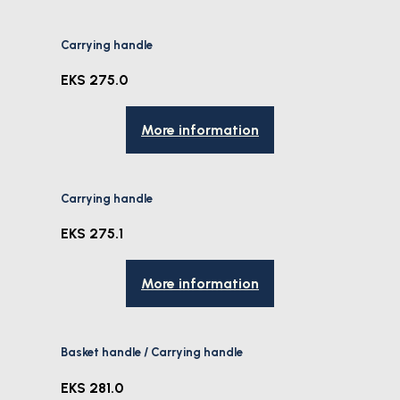
Carrying handle
EKS 275.0
More information
Carrying handle
EKS 275.1
More information
Basket handle / Carrying handle
EKS 281.0