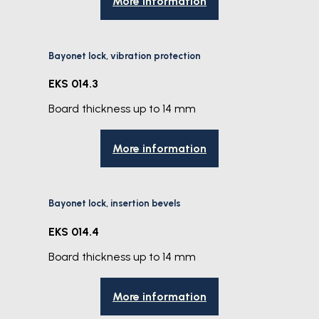
More information
Bayonet lock, vibration protection
EKS 014.3
Board thickness up to 14 mm
More information
Bayonet lock, insertion bevels
EKS 014.4
Board thickness up to 14 mm
More information