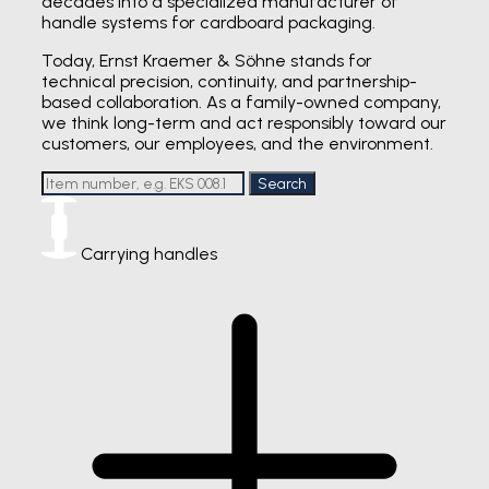
decades into a specialized manufacturer of
handle systems for cardboard packaging.
Today, Ernst Kraemer & Söhne stands for
technical precision, continuity, and partnership-
based collaboration. As a family-owned company,
we think long-term and act responsibly toward our
customers, our employees, and the environment.
Search
Carrying handles