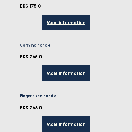
EKS 175.0
More information
Carrying handle
EKS 265.0
More information
Finger sized handle
EKS 266.0
More information