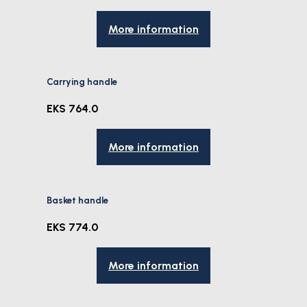
More information
Carrying handle
EKS 764.0
More information
Basket handle
EKS 774.0
More information