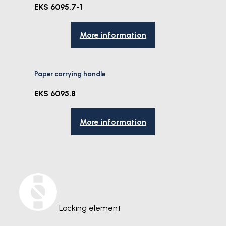
EKS 6095.7-1
More information
Paper carrying handle
EKS 6095.8
More information
Locking element