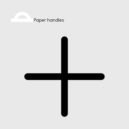
Paper handles