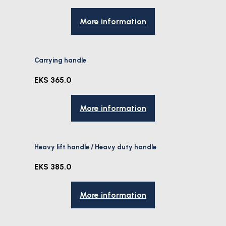
More information
Carrying handle
EKS 365.0
More information
Heavy lift handle / Heavy duty handle
EKS 385.0
More information