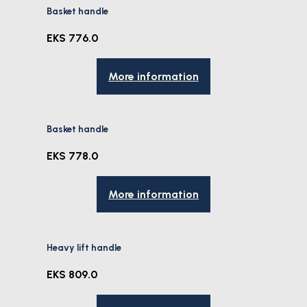
Basket handle
EKS 776.0
More information
Basket handle
EKS 778.0
More information
Heavy lift handle
EKS 809.0