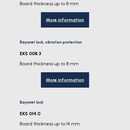
Board thickness up to 8 mm
More information
Bayonet lock, vibration protection
EKS 008.3
Board thickness up to 8 mm
More information
Bayonet lock
EKS 014.0
Board thickness up to 14 mm