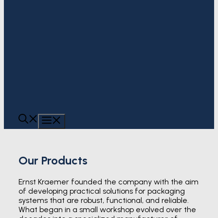
MENU
Our Products
Ernst Kraemer founded the company with the aim
of developing practical solutions for packaging
systems that are robust, functional, and reliable.
What began in a small workshop evolved over the