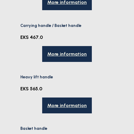
More information
Carrying handle / Basket handle
EKS 467.0
More information
Heavy lift handle
EKS 565.0
More information
Basket handle