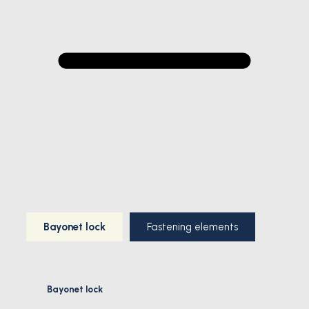
Bayonet lock
Fastening elements
Bayonet lock