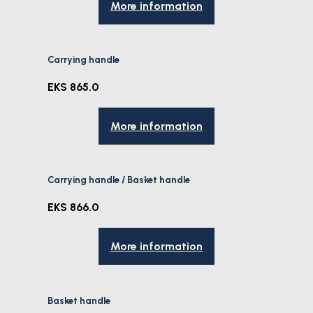
More information
Carrying handle
EKS 865.0
More information
Carrying handle / Basket handle
EKS 866.0
More information
Basket handle