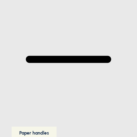
Paper handles