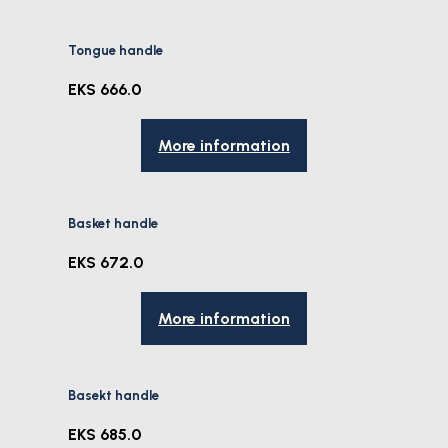
Tongue handle
EKS 666.0
More information
Basket handle
EKS 672.0
More information
Basekt handle
EKS 685.0