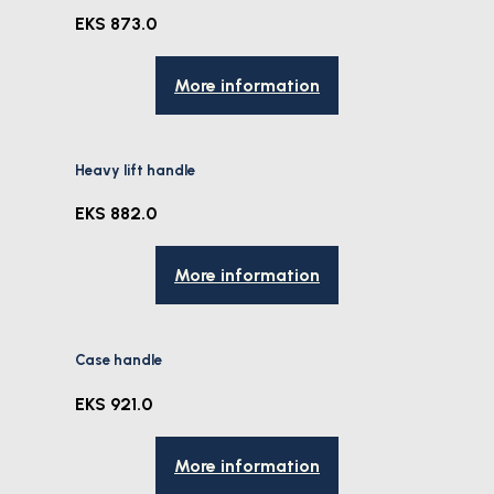
EKS 873.0
More information
Heavy lift handle
EKS 882.0
More information
Case handle
EKS 921.0
More information