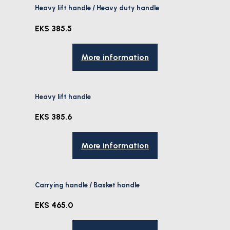
Heavy lift handle / Heavy duty handle
EKS 385.5
More information
Heavy lift handle
EKS 385.6
More information
Carrying handle / Basket handle
EKS 465.0