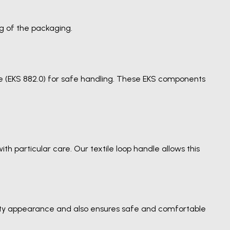
g of the packaging.
dle (EKS 882.0) for safe handling. These EKS components
h particular care. Our textile loop handle allows this
lity appearance and also ensures safe and comfortable