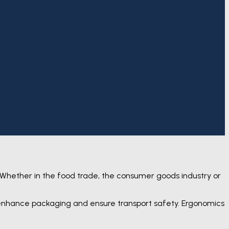
 Whether in the food trade, the consumer goods industry or
, enhance packaging and ensure transport safety. Ergonomics