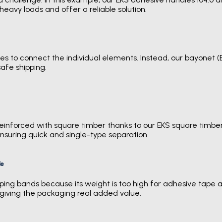
heavy loads and offer a reliable solution.
s to connect the individual elements. Instead, our bayonet (E
afe shipping.
reinforced with square timber thanks to our EKS square timber 
nsuring quick and single-type separation.
le
ing bands because its weight is too high for adhesive tape alo
 giving the packaging real added value.