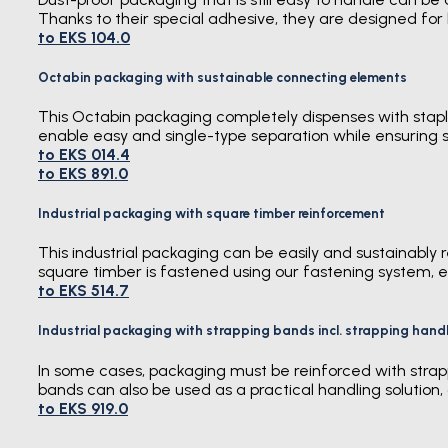
Thanks to their special adhesive, they are designed for 
to EKS 104.0
Octabin packaging with sustainable connecting elements
This Octabin packaging completely dispenses with staple
enable easy and single-type separation while ensuring s
to EKS 014.4
to EKS 891.0
Industrial packaging with square timber reinforcement
This industrial packaging can be easily and sustainably 
square timber is fastened using our fastening system, e
to EKS 514.7
Industrial packaging with strapping bands incl. strapping hand
In some cases, packaging must be reinforced with strapp
bands can also be used as a practical handling solution,
to EKS 919.0