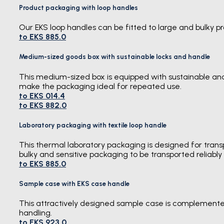
Product packaging with loop handles
Our EKS loop handles can be fitted to large and bulky 
to EKS 885.0
Medium-sized goods box with sustainable locks and handle
This medium-sized box is equipped with sustainable and 
make the packaging ideal for repeated use.
to EKS 014.4
to EKS 882.0
Laboratory packaging with textile loop handle
This thermal laboratory packaging is designed for trans
bulky and sensitive packaging to be transported reliabl
to EKS 885.0
Sample case with EKS case handle
This attractively designed sample case is complemente
handling.
to EKS 923.0