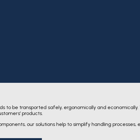
s to be transported safely, ergonomically and economically.
ustomers’ products.
mponents, our solutions help to simplify handling processes