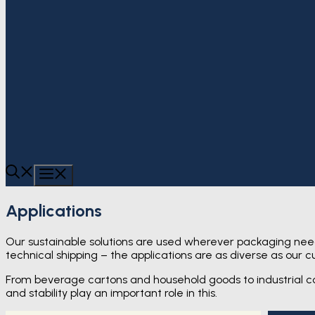
MENU
Applications
Our sustainable solutions are used wherever packaging need
technical shipping – the applications are as diverse as our c
From beverage cartons and household goods to industrial co
and stability play an important role in this.