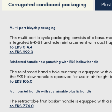
Corrugated cardboard packaging
Plas
Multi-part bicycle packaging
This multi-part bicycle packaging consists of a base, ma
integrated E-K-S hand hole reinforcement with dust flap
to EKS 014.4
to EKS 999.0
Reinforced handle hole punching with EKS hollow handle
The reinforced handle hole punching is equipped with our
the EKS hollow handle is approved for use in air freight t
to EKS 106.0
Fruit basket handle with sustainable plastic handle
The retractable fruit basket handle is equipped with a 
to EKS 774.0