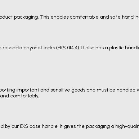
product packaging. This enables comfortable and safe handlin
reusable bayonet locks (EKS 014.4). It also has a plastic han
porting important and sensitive goods and must be handled wit
y and comfortably.
d by our EKS case handle. It gives the packaging a high-qua