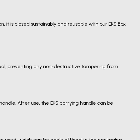
n, it is closed sustainably and reusable with our EKS Box
 seal, preventing any non-destructive tampering from
handle. After use, the EKS carrying handle can be
are used, which can be easily affixed to the packaging.