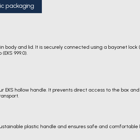
tic packaging
in body and lid. It is securely connected using a bayonet lock
 (EKS 999.0).
 EKS hollow handle. It prevents direct access to the box and a
ransport.
sustainable plastic handle and ensures safe and comfortable 