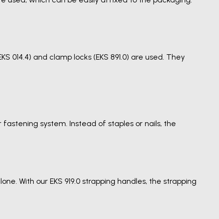
KS 014.4) and clamp locks (EKS 891.0) are used. They
fastening system. Instead of staples or nails, the
ne. With our EKS 919.0 strapping handles, the strapping