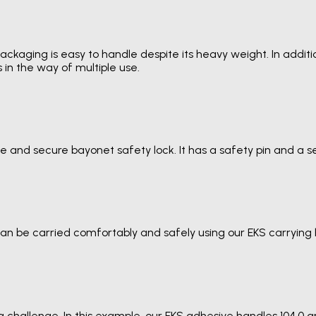
ckaging is easy to handle despite its heavy weight. In additio
 in the way of multiple use.
ble and secure bayonet safety lock. It has a safety pin and a
an be carried comfortably and safely using our EKS carrying 
 a challenge. In this example, our EKS adhesive handles 104.0 