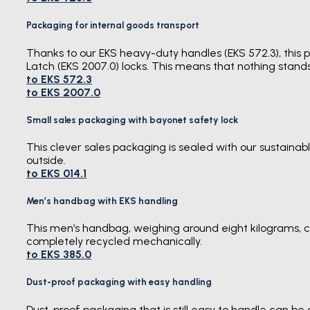
Packaging for internal goods transport
Thanks to our EKS heavy-duty handles (EKS 572.3), this pa
Latch (EKS 2007.0) locks. This means that nothing stands
to EKS 572.3
to EKS 2007.0
Small sales packaging with bayonet safety lock
This clever sales packaging is sealed with our sustaina
outside.
to EKS 014.1
Men’s handbag with EKS handling
This men’s handbag, weighing around eight kilograms, c
completely recycled mechanically.
to EKS 385.0
Dust-proof packaging with easy handling
Dust-proof packaging that is still easy to handle can be