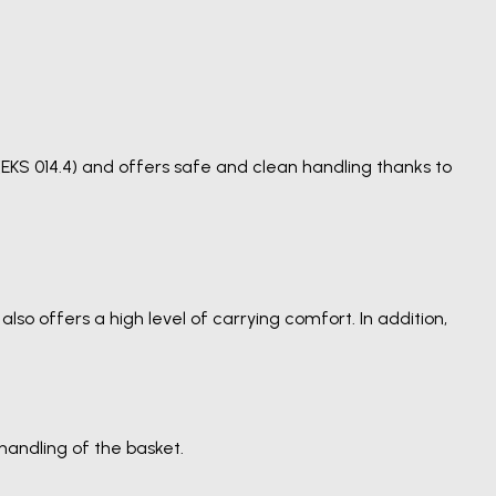
 (EKS 014.4) and offers safe and clean handling thanks to
lso offers a high level of carrying comfort. In addition,
handling of the basket.