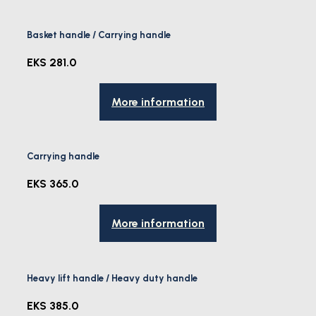
Basket handle / Carrying handle
EKS 281.0
More information
Carrying handle
EKS 365.0
More information
Heavy lift handle / Heavy duty handle
EKS 385.0