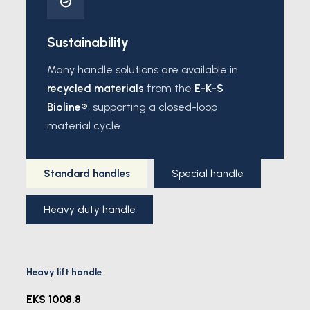
Sustainability
Many handle solutions are available in
recycled materials
from the
E-K-S
Bioline®
, supporting a closed-loop
material cycle.
Standard handles
Special handle
Heavy duty handle
Heavy lift handle
EKS 1008.8