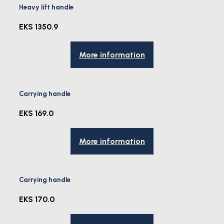
Heavy lift handle
EKS 1350.9
More information
Carrying handle
EKS 169.0
More information
Carrying handle
EKS 170.0