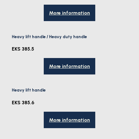
More information
Heavy lift handle / Heavy duty handle
EKS 385.5
More information
Heavy lift handle
EKS 385.6
More information