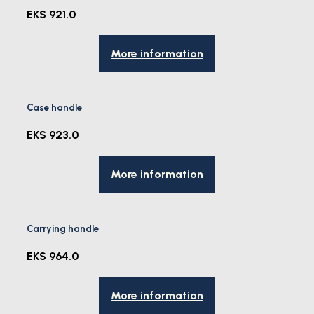
EKS 921.0
More information
Case handle
EKS 923.0
More information
Carrying handle
EKS 964.0
More information