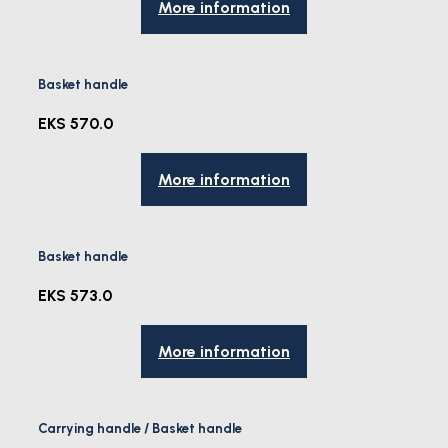
More information
Basket handle
EKS 570.0
More information
Basket handle
EKS 573.0
More information
Carrying handle / Basket handle