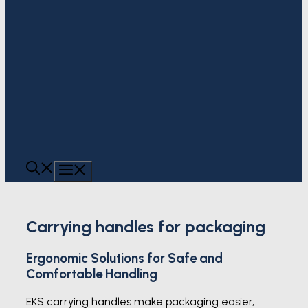
MENU
Carrying handles for packaging
Ergonomic Solutions for Safe and
Comfortable Handling
EKS carrying handles make packaging easier,