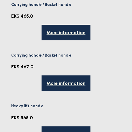
Carrying handle / Basket handle
EKS 465.0
More information
Carrying handle / Basket handle
EKS 467.0
More information
Heavy lift handle
EKS 565.0