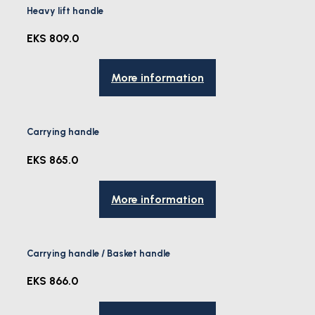
Heavy lift handle
EKS 809.0
More information
Carrying handle
EKS 865.0
More information
Carrying handle / Basket handle
EKS 866.0