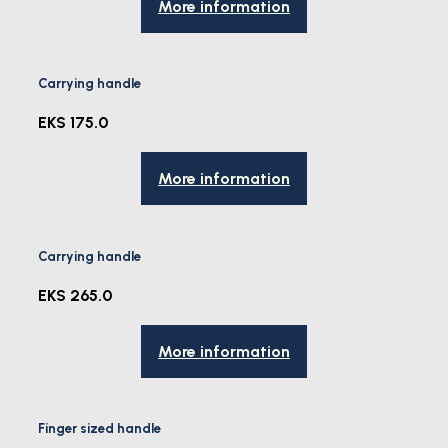
More information
Carrying handle
EKS 175.0
More information
Carrying handle
EKS 265.0
More information
Finger sized handle