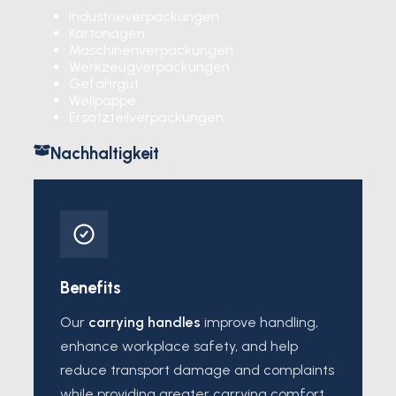
Industrieverpackungen
Kartonagen
Maschinenverpackungen
Werkzeugverpackungen
Gefahrgut
Wellpappe
Ersatzteilverpackungen
Nachhaltigkeit
Benefits
Our
carrying handles
improve handling,
enhance workplace safety, and help
reduce transport damage and complaints
while providing greater carrying comfort.