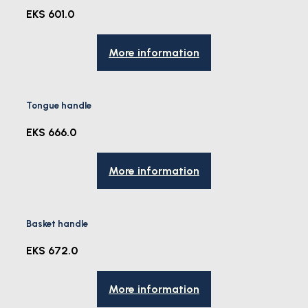
EKS 601.0
More information
Tongue handle
EKS 666.0
More information
Basket handle
EKS 672.0
More information