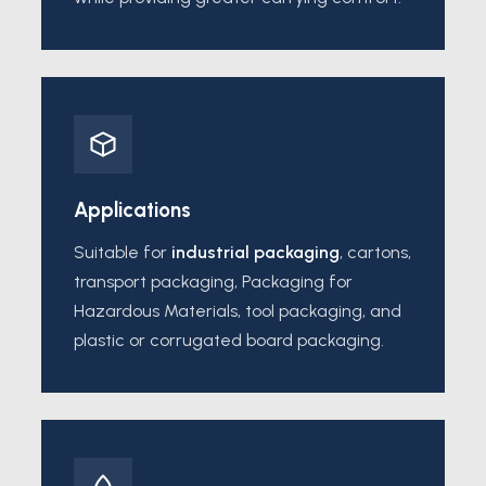
Applications
Suitable for
industrial packaging
, cartons,
transport packaging, Packaging for
Hazardous Materials, tool packaging, and
plastic or corrugated board packaging.