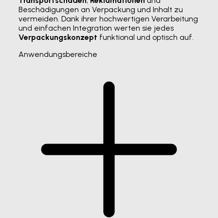
Transportschäden
,
Reklamationen
und
Beschädigungen an Verpackung und Inhalt zu
vermeiden. Dank ihrer hochwertigen Verarbeitung
und einfachen Integration werten sie jedes
Verpackungskonzept
funktional und optisch auf.
Anwendungsbereiche