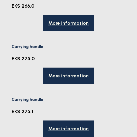
EKS 266.0
More information
Carrying handle
EKS 275.0
More information
Carrying handle
EKS 275.1
More information