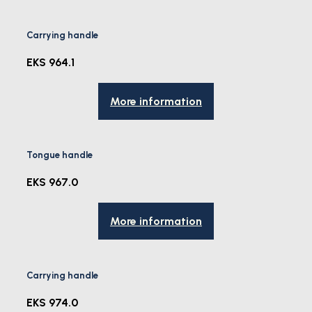
Carrying handle
EKS 964.1
More information
Tongue handle
EKS 967.0
More information
Carrying handle
EKS 974.0