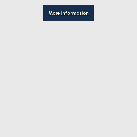
More information