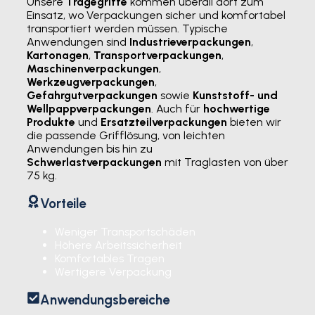
Unsere
Tragegriffe
kommen überall dort zum
Einsatz, wo Verpackungen sicher und komfortabel
transportiert werden müssen. Typische
Anwendungen sind
Industrieverpackungen
,
Kartonagen
,
Transportverpackungen
,
Maschinenverpackungen
,
Werkzeugverpackungen
,
Gefahrgutverpackungen
sowie
Kunststoff- und
Wellpappverpackungen
. Auch für
hochwertige
Produkte
und
Ersatzteilverpackungen
bieten wir
die passende Grifflösung, von leichten
Anwendungen bis hin zu
Schwerlastverpackungen
mit Traglasten von über
75 kg.
Vorteile
Weniger Transportschäden
Höhere Arbeitssicherheit
Komfortables Tragen
Wertigere Verpackung
Anwendungsbereiche