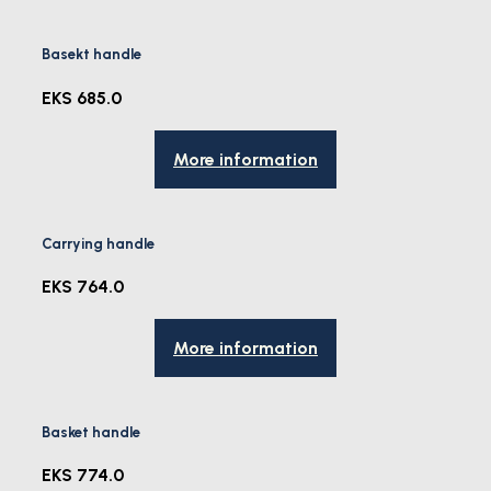
Basekt handle
EKS 685.0
More information
Carrying handle
EKS 764.0
More information
Basket handle
EKS 774.0