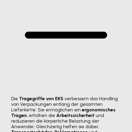
Die
Tragegriffe von EKS
verbessern das Handling
von Verpackungen entlang der gesamten
Lieferkette. Sie ermöglichen ein
ergonomisches
Tragen
, erhöhen die
Arbeitssicherheit
und
reduzieren die körperliche Belastung der
Anwender. Gleichzeitig helfen sie dabei,