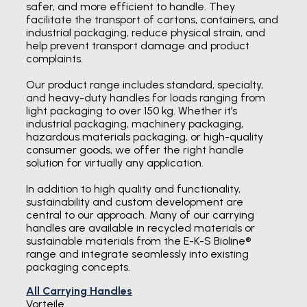
safer, and more efficient to handle. They
facilitate the transport of cartons, containers, and
industrial packaging, reduce physical strain, and
help prevent transport damage and product
complaints.
Our product range includes standard, specialty,
and heavy-duty handles for loads ranging from
light packaging to over 150 kg. Whether it’s
industrial packaging, machinery packaging,
hazardous materials packaging, or high-quality
consumer goods, we offer the right handle
solution for virtually any application.
In addition to high quality and functionality,
sustainability and custom development are
central to our approach. Many of our carrying
handles are available in recycled materials or
sustainable materials from the E-K-S Bioline®
range and integrate seamlessly into existing
packaging concepts.
All Carrying Handles
Vorteile