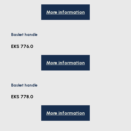
More information
Basket handle
EKS 776.0
More information
Basket handle
EKS 778.0
More information