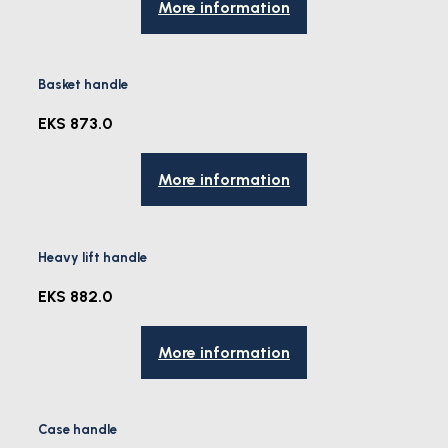
More information
Basket handle
EKS 873.0
More information
Heavy lift handle
EKS 882.0
More information
Case handle