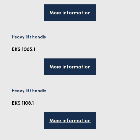
More information
Heavy lift handle
EKS 1065.1
More information
Heavy lift handle
EKS 1108.1
More information